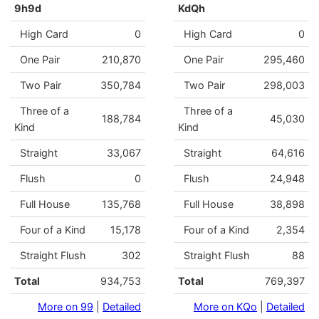
9h9d
KdQh
High Card
0
High Card
0
One Pair
210,870
One Pair
295,460
Two Pair
350,784
Two Pair
298,003
Three of a
Three of a
188,784
45,030
Kind
Kind
Straight
33,067
Straight
64,616
Flush
0
Flush
24,948
Full House
135,768
Full House
38,898
Four of a Kind
15,178
Four of a Kind
2,354
Straight Flush
302
Straight Flush
88
Total
934,753
Total
769,397
More on 99
|
Detailed
More on KQo
|
Detailed