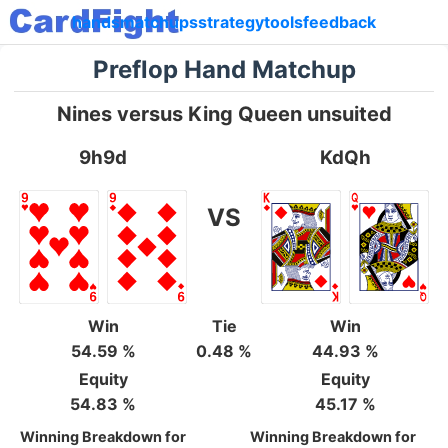
hands
matchups
strategy
tools
feedback
Preflop Hand Matchup
Nines versus King Queen unsuited
9h9d
KdQh
VS
Win
Tie
Win
54.59 %
0.48 %
44.93 %
Equity
Equity
54.83 %
45.17 %
Winning Breakdown for
Winning Breakdown for