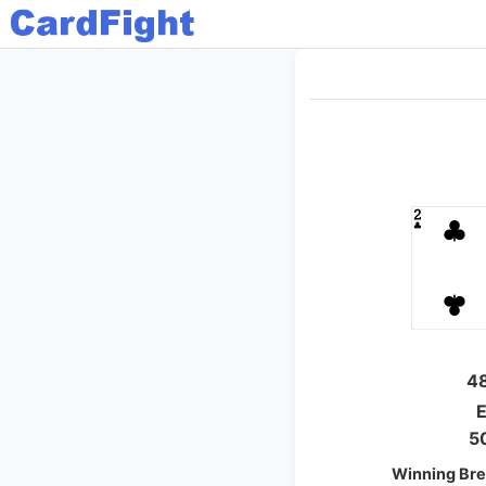
4
E
5
Winning Bre