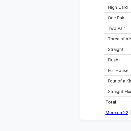
High Card
One Pair
Two Pair
Three of a 
Straight
Flush
Full House
Four of a Ki
Straight Flu
Total
More on 22