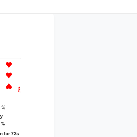
s
n
 %
ty
 %
 for 73s