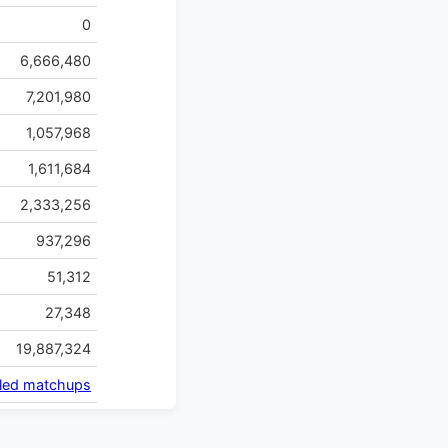
0
6,666,480
7,201,980
1,057,968
1,611,684
2,333,256
937,296
51,312
27,348
19,887,324
iled matchups