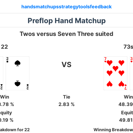
hands
matchups
strategy
tools
feedback
Preflop Hand Matchup
Twos versus Seven Three suited
22
73
VS
Win
Tie
Wi
8.78 %
2.83 %
48.39
quity
Equi
0.19 %
49.81
akdown for 22
Winning Breakdown