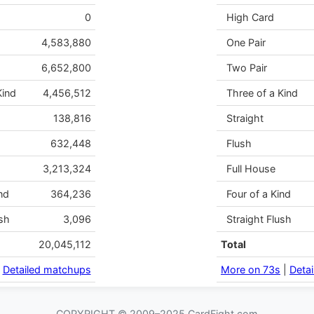
0
High Card
4,583,880
One Pair
6,652,800
Two Pair
Kind
4,456,512
Three of a Kind
138,816
Straight
632,448
Flush
3,213,324
Full House
nd
364,236
Four of a Kind
sh
3,096
Straight Flush
20,045,112
Total
|
Detailed matchups
More on 73s
|
Deta
COPYRIGHT © 2009–2025 CardFight.com