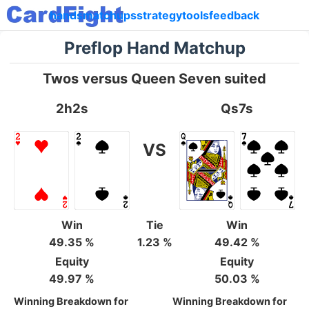
hands
matchups
strategy
tools
feedback
Preflop Hand Matchup
Twos versus Queen Seven suited
2h2s
Qs7s
VS
Win
Tie
Win
49.35 %
1.23 %
49.42 %
Equity
Equity
49.97 %
50.03 %
Winning Breakdown for
Winning Breakdown for