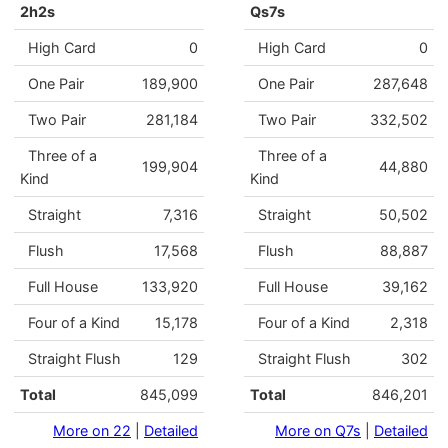
2h2s
Qs7s
High Card
0
High Card
0
One Pair
189,900
One Pair
287,648
Two Pair
281,184
Two Pair
332,502
Three of a
Three of a
199,904
44,880
Kind
Kind
Straight
7,316
Straight
50,502
Flush
17,568
Flush
88,887
Full House
133,920
Full House
39,162
Four of a Kind
15,178
Four of a Kind
2,318
Straight Flush
129
Straight Flush
302
Total
845,099
Total
846,201
More on 22
|
Detailed
More on Q7s
|
Detailed