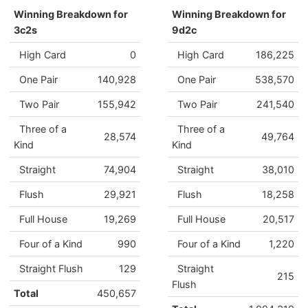
Winning Breakdown for
Winning Breakdown for
3c2s
9d2c
High Card
0
High Card
186,225
One Pair
140,928
One Pair
538,570
Two Pair
155,942
Two Pair
241,540
Three of a
Three of a
28,574
49,764
Kind
Kind
Straight
74,904
Straight
38,010
Flush
29,921
Flush
18,258
Full House
19,269
Full House
20,517
Four of a Kind
990
Four of a Kind
1,220
Straight Flush
129
Straight
215
Flush
Total
450,657