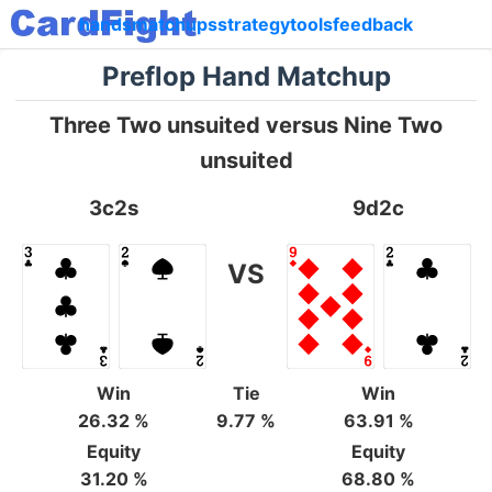
hands
matchups
strategy
tools
feedback
Preflop Hand Matchup
Three Two unsuited versus Nine Two
unsuited
3c2s
9d2c
VS
Win
Tie
Win
26.32 %
9.77 %
63.91 %
Equity
Equity
31.20 %
68.80 %