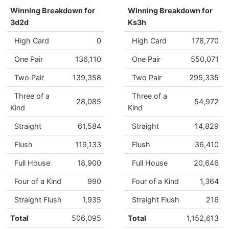
Winning Breakdown for
Winning Breakdown for
3d2d
Ks3h
High Card
0
High Card
178,770
One Pair
136,110
One Pair
550,071
Two Pair
139,358
Two Pair
295,335
Three of a
Three of a
28,085
54,972
Kind
Kind
Straight
61,584
Straight
14,829
Flush
119,133
Flush
36,410
Full House
18,900
Full House
20,646
Four of a Kind
990
Four of a Kind
1,364
Straight Flush
1,935
Straight Flush
216
Total
506,095
Total
1,152,613