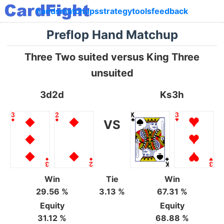
hands
matchups
strategy
tools
feedback
Preflop Hand Matchup
Three Two suited versus King Three
unsuited
3d2d
Ks3h
VS
Win
Tie
Win
29.56 %
3.13 %
67.31 %
Equity
Equity
31.12 %
68.88 %