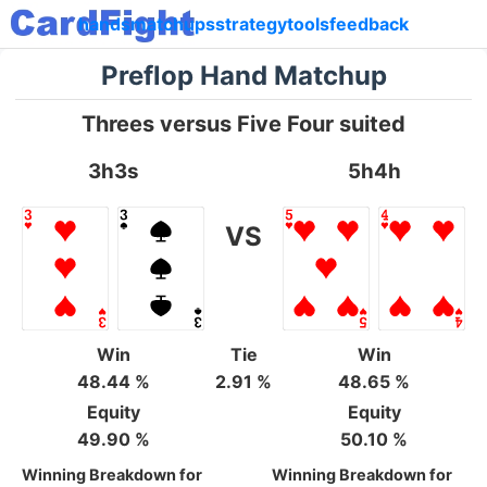
hands
matchups
strategy
tools
feedback
Preflop Hand Matchup
Threes versus Five Four suited
3h3s
5h4h
VS
Win
Tie
Win
48.44 %
2.91 %
48.65 %
Equity
Equity
49.90 %
50.10 %
Winning Breakdown for
Winning Breakdown for