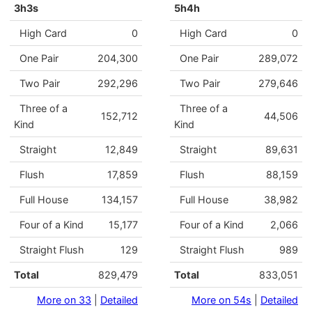
3h3s
5h4h
High Card
0
High Card
0
One Pair
204,300
One Pair
289,072
Two Pair
292,296
Two Pair
279,646
Three of a
Three of a
152,712
44,506
Kind
Kind
Straight
12,849
Straight
89,631
Flush
17,859
Flush
88,159
Full House
134,157
Full House
38,982
Four of a Kind
15,177
Four of a Kind
2,066
Straight Flush
129
Straight Flush
989
Total
829,479
Total
833,051
More on 33
|
Detailed
More on 54s
|
Detailed