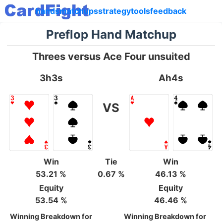
hands
matchups
strategy
tools
feedback
Preflop Hand Matchup
Threes versus Ace Four unsuited
3h3s
Ah4s
VS
Win
Tie
Win
53.21 %
0.67 %
46.13 %
Equity
Equity
53.54 %
46.46 %
Winning Breakdown for
Winning Breakdown for