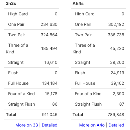
3h3s
Ah4s
High Card
0
High Card
0
One Pair
234,630
One Pair
302,192
Two Pair
324,864
Two Pair
336,738
Three of a
Three of a
185,494
45,220
Kind
Kind
Straight
16,610
Straight
39,200
Flush
0
Flush
24,919
Full House
134,184
Full House
39,102
Four of a Kind
15,178
Four of a Kind
2,390
Straight Flush
86
Straight Flush
87
Total
911,046
Total
789,848
More on 33
|
Detailed
More on A4o
|
Detailed