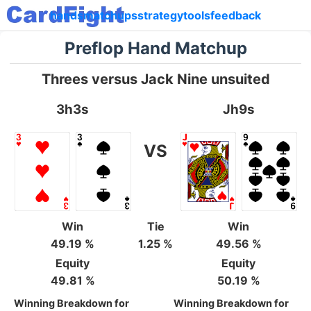
hands
matchups
strategy
tools
feedback
Preflop Hand Matchup
Threes versus Jack Nine unsuited
3h3s
Jh9s
VS
Win
Tie
Win
49.19 %
1.25 %
49.56 %
Equity
Equity
49.81 %
50.19 %
Winning Breakdown for
Winning Breakdown for