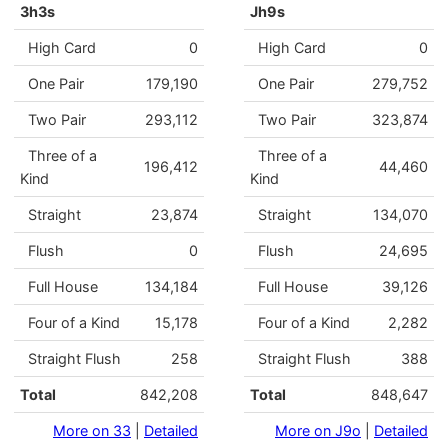
3h3s
Jh9s
High Card
0
High Card
0
One Pair
179,190
One Pair
279,752
Two Pair
293,112
Two Pair
323,874
Three of a
Three of a
196,412
44,460
Kind
Kind
Straight
23,874
Straight
134,070
Flush
0
Flush
24,695
Full House
134,184
Full House
39,126
Four of a Kind
15,178
Four of a Kind
2,282
Straight Flush
258
Straight Flush
388
Total
842,208
Total
848,647
More on 33
|
Detailed
More on J9o
|
Detailed