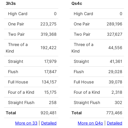
3h3s
Qs4c
High Card
0
High Card
0
One Pair
223,275
One Pair
289,196
Two Pair
319,368
Two Pair
327,627
Three of a
Three of a
192,422
44,556
Kind
Kind
Straight
17,979
Straight
41,361
Flush
17,847
Flush
29,028
Full House
134,157
Full House
39,078
Four of a Kind
15,175
Four of a Kind
2,318
Straight Flush
258
Straight Flush
302
Total
920,481
Total
773,466
More on 33
|
Detailed
More on Q4o
|
Detailed