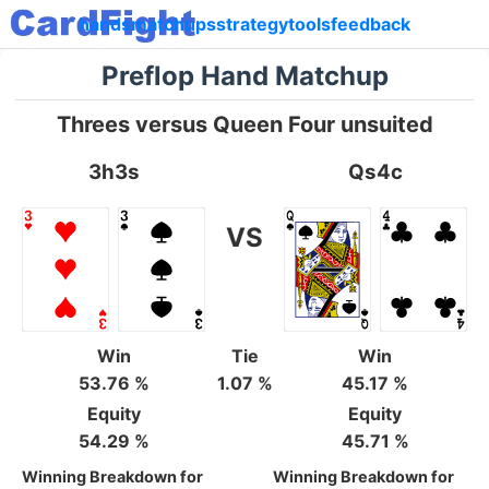
hands
matchups
strategy
tools
feedback
Preflop Hand Matchup
Threes versus Queen Four unsuited
3h3s
Qs4c
VS
Win
Tie
Win
53.76 %
1.07 %
45.17 %
Equity
Equity
54.29 %
45.71 %
Winning Breakdown for
Winning Breakdown for