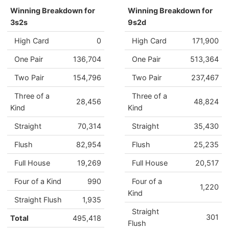
Winning Breakdown for
Winning Breakdown for
3s2s
9s2d
High Card
0
High Card
171,900
One Pair
136,704
One Pair
513,364
Two Pair
154,796
Two Pair
237,467
Three of a
Three of a
28,456
48,824
Kind
Kind
Straight
70,314
Straight
35,430
Flush
82,954
Flush
25,235
Full House
19,269
Full House
20,517
Four of a Kind
990
Four of a
1,220
Kind
Straight Flush
1,935
Straight
301
Total
495,418
Flush