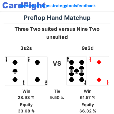
hands
matchups
strategy
tools
feedback
Preflop Hand Matchup
Three Two suited versus Nine Two
unsuited
3s2s
9s2d
VS
Win
Tie
Win
28.93 %
9.50 %
61.57 %
Equity
Equity
33.68 %
66.32 %