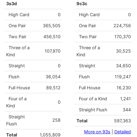
3s3d
9c3c
High Card
0
High Card
0
One Pair
365,505
One Pair
224,756
Two Pair
456,510
Two Pair
170,370
Three of a
Three of a
107,970
30,525
Kind
Kind
Straight
0
Straight
34,650
Flush
36,054
Flush
119,247
Full House
89,512
Full House
16,230
Four of a
Four of a Kind
1,241
0
Kind
Straight Flush
344
Straight
258
Total
597,363
Flush
More on 93s
|
Detailed
Total
1,055,809