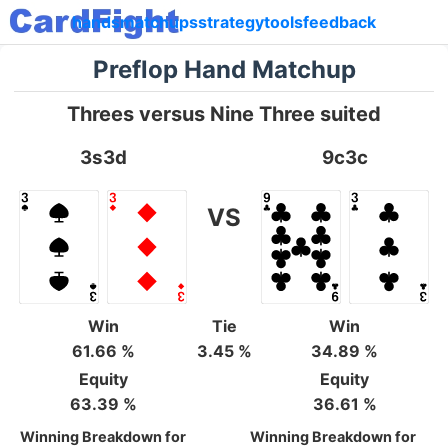
hands
matchups
strategy
tools
feedback
Preflop Hand Matchup
Threes versus Nine Three suited
3s3d
9c3c
VS
Win
Tie
Win
61.66 %
3.45 %
34.89 %
Equity
Equity
63.39 %
36.61 %
Winning Breakdown for
Winning Breakdown for