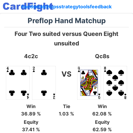
hands
matchups
strategy
tools
feedback
Preflop Hand Matchup
Four Two suited versus Queen Eight
unsuited
4c2c
Qc8s
VS
Win
Tie
Win
36.89 %
1.03 %
62.08 %
Equity
Equity
37.41 %
62.59 %