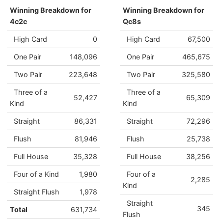
Winning Breakdown for
Winning Breakdown for
4c2c
Qc8s
High Card
0
High Card
67,500
One Pair
148,096
One Pair
465,675
Two Pair
223,648
Two Pair
325,580
Three of a
Three of a
52,427
65,309
Kind
Kind
Straight
86,331
Straight
72,296
Flush
81,946
Flush
25,738
Full House
35,328
Full House
38,256
Four of a Kind
1,980
Four of a
2,285
Kind
Straight Flush
1,978
Straight
345
Total
631,734
Flush