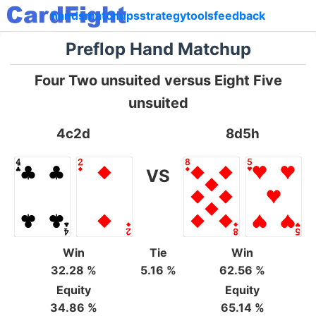
hands
matchups
strategy
tools
feedback
Preflop Hand Matchup
Four Two unsuited versus Eight Five
unsuited
4c2d
8d5h
VS
Win
Tie
Win
32.28 %
5.16 %
62.56 %
Equity
Equity
34.86 %
65.14 %