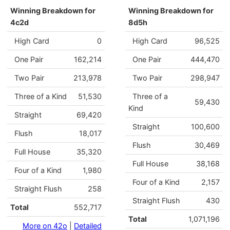
Winning Breakdown for
Winning Breakdown for
4c2d
8d5h
High Card
0
High Card
96,525
One Pair
162,214
One Pair
444,470
Two Pair
213,978
Two Pair
298,947
Three of a Kind
51,530
Three of a
59,430
Kind
Straight
69,420
Straight
100,600
Flush
18,017
Flush
30,469
Full House
35,320
Full House
38,168
Four of a Kind
1,980
Four of a Kind
2,157
Straight Flush
258
Straight Flush
430
Total
552,717
Total
1,071,196
More on 42o
|
Detailed