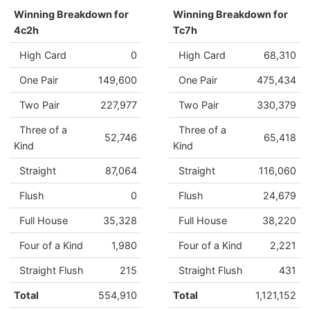
Winning Breakdown for
Winning Breakdown for
4c2h
Tc7h
High Card
0
High Card
68,310
One Pair
149,600
One Pair
475,434
Two Pair
227,977
Two Pair
330,379
Three of a
Three of a
52,746
65,418
Kind
Kind
Straight
87,064
Straight
116,060
Flush
0
Flush
24,679
Full House
35,328
Full House
38,220
Four of a Kind
1,980
Four of a Kind
2,221
Straight Flush
215
Straight Flush
431
Total
554,910
Total
1,121,152