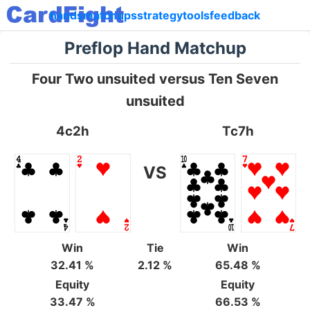
hands
matchups
strategy
tools
feedback
Preflop Hand Matchup
Four Two unsuited versus Ten Seven
unsuited
4c2h
Tc7h
VS
Win
Tie
Win
32.41 %
2.12 %
65.48 %
Equity
Equity
33.47 %
66.53 %