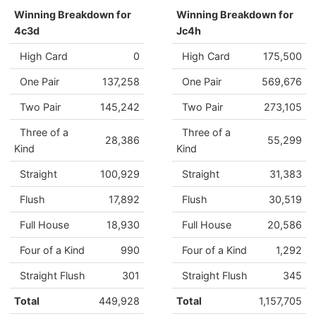
Winning Breakdown for
Winning Breakdown for
4c3d
Jc4h
High Card
0
High Card
175,500
One Pair
137,258
One Pair
569,676
Two Pair
145,242
Two Pair
273,105
Three of a
Three of a
28,386
55,299
Kind
Kind
Straight
100,929
Straight
31,383
Flush
17,892
Flush
30,519
Full House
18,930
Full House
20,586
Four of a Kind
990
Four of a Kind
1,292
Straight Flush
301
Straight Flush
345
Total
449,928
Total
1,157,705