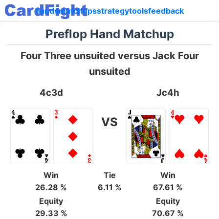
hands
matchups
strategy
tools
feedback
Preflop Hand Matchup
Four Three unsuited versus Jack Four
unsuited
4c3d
Jc4h
VS
Win
Tie
Win
26.28 %
6.11 %
67.61 %
Equity
Equity
29.33 %
70.67 %