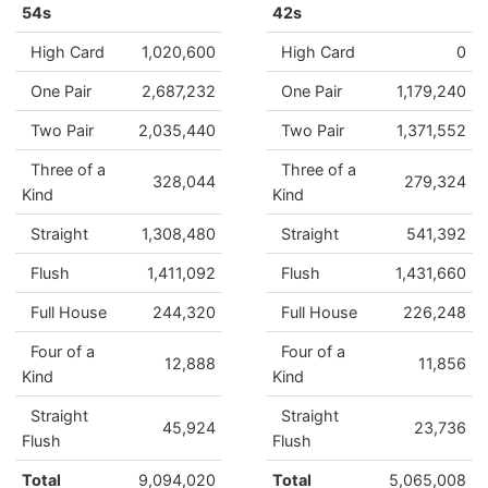
54s
42s
High Card
1,020,600
High Card
0
One Pair
2,687,232
One Pair
1,179,240
Two Pair
2,035,440
Two Pair
1,371,552
Three of a
Three of a
328,044
279,324
Kind
Kind
Straight
1,308,480
Straight
541,392
Flush
1,411,092
Flush
1,431,660
Full House
244,320
Full House
226,248
Four of a
Four of a
12,888
11,856
Kind
Kind
Straight
Straight
45,924
23,736
Flush
Flush
Total
9,094,020
Total
5,065,008