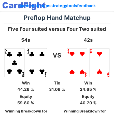
hands
matchups
strategy
tools
feedback
Preflop Hand Matchup
Five Four suited versus Four Two suited
54s
42s
VS
Win
Tie
Win
44.26 %
31.09 %
24.65 %
Equity
Equity
59.80 %
40.20 %
Winning Breakdown for
Winning Breakdown for