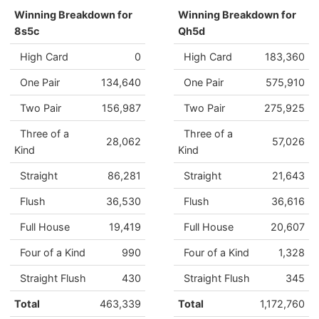
Winning Breakdown for
Winning Breakdown for
8s5c
Qh5d
High Card
0
High Card
183,360
One Pair
134,640
One Pair
575,910
Two Pair
156,987
Two Pair
275,925
Three of a
Three of a
28,062
57,026
Kind
Kind
Straight
86,281
Straight
21,643
Flush
36,530
Flush
36,616
Full House
19,419
Full House
20,607
Four of a Kind
990
Four of a Kind
1,328
Straight Flush
430
Straight Flush
345
Total
463,339
Total
1,172,760