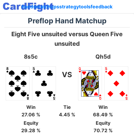
hands
matchups
strategy
tools
feedback
Preflop Hand Matchup
Eight Five unsuited versus Queen Five
unsuited
8s5c
Qh5d
VS
Win
Tie
Win
27.06 %
4.45 %
68.49 %
Equity
Equity
29.28 %
70.72 %