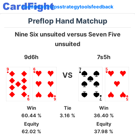
hands
matchups
strategy
tools
feedback
Preflop Hand Matchup
Nine Six unsuited versus Seven Five
unsuited
9d6h
7s5h
VS
Win
Tie
Win
60.44 %
3.16 %
36.40 %
Equity
Equity
62.02 %
37.98 %