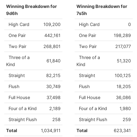
Winning Breakdown for
Winning Breakdown for
9d6h
7s5h
High Card
109,200
High Card
0
One Pair
442,161
One Pair
198,289
Two Pair
268,801
Two Pair
217,077
Three of a
Three of a
61,840
51,320
Kind
Kind
Straight
82,215
Straight
100,125
Flush
30,749
Flush
18,205
Full House
37,498
Full House
36,086
Four of a Kind
2,189
Four of a Kind
1,980
Straight Flush
258
Straight Flush
259
Total
1,034,911
Total
623,341