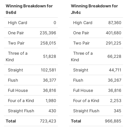
Winning Breakdown for
Winning Breakdown for
9s6d
Jh4c
High Card
0
High Card
87,360
One Pair
235,396
One Pair
401,680
Two Pair
258,015
Two Pair
291,225
Three of a
Three of a
51,828
66,228
Kind
Kind
Straight
102,581
Straight
44,711
Flush
36,377
Flush
36,267
Full House
36,816
Full House
36,816
Four of a Kind
1,980
Four of a Kind
2,253
Straight Flush
430
Straight Flush
345
Total
723,423
Total
966,885