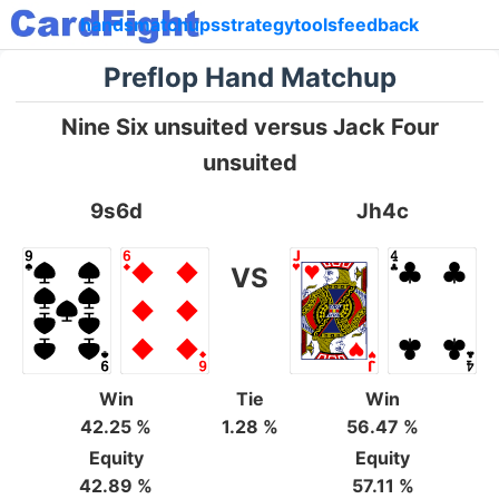
hands
matchups
strategy
tools
feedback
Preflop Hand Matchup
Nine Six unsuited versus Jack Four
unsuited
9s6d
Jh4c
VS
Win
Tie
Win
42.25 %
1.28 %
56.47 %
Equity
Equity
42.89 %
57.11 %