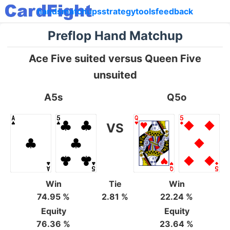
hands
matchups
strategy
tools
feedback
Preflop Hand Matchup
Ace Five suited versus Queen Five
unsuited
A5s
Q5o
VS
Win
Tie
Win
74.95 %
2.81 %
22.24 %
Equity
Equity
76.36 %
23.64 %