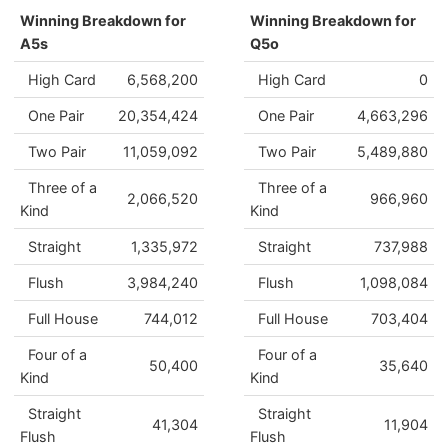
Winning Breakdown for
Winning Breakdown for
A5s
Q5o
High Card
6,568,200
High Card
0
One Pair
20,354,424
One Pair
4,663,296
Two Pair
11,059,092
Two Pair
5,489,880
Three of a
Three of a
2,066,520
966,960
Kind
Kind
Straight
1,335,972
Straight
737,988
Flush
3,984,240
Flush
1,098,084
Full House
744,012
Full House
703,404
Four of a
Four of a
50,400
35,640
Kind
Kind
Straight
Straight
41,304
11,904
Flush
Flush