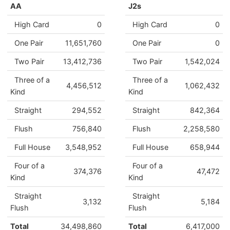
AA
J2s
High Card
0
High Card
0
One Pair
11,651,760
One Pair
0
Two Pair
13,412,736
Two Pair
1,542,024
Three of a
Three of a
4,456,512
1,062,432
Kind
Kind
Straight
294,552
Straight
842,364
Flush
756,840
Flush
2,258,580
Full House
3,548,952
Full House
658,944
Four of a
Four of a
374,376
47,472
Kind
Kind
Straight
Straight
3,132
5,184
Flush
Flush
Total
34,498,860
Total
6,417,000