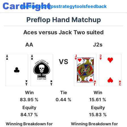
hands
matchups
strategy
tools
feedback
Preflop Hand Matchup
Aces versus Jack Two suited
AA
J2s
VS
Win
Tie
Win
83.95 %
0.44 %
15.61 %
Equity
Equity
84.17 %
15.83 %
Winning Breakdown for
Winning Breakdown for