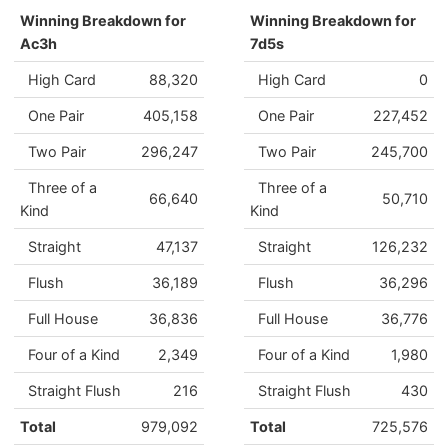
Winning Breakdown for
Winning Breakdown for
Ac3h
7d5s
High Card
88,320
High Card
0
One Pair
405,158
One Pair
227,452
Two Pair
296,247
Two Pair
245,700
Three of a
Three of a
66,640
50,710
Kind
Kind
Straight
47,137
Straight
126,232
Flush
36,189
Flush
36,296
Full House
36,836
Full House
36,776
Four of a Kind
2,349
Four of a Kind
1,980
Straight Flush
216
Straight Flush
430
Total
979,092
Total
725,576