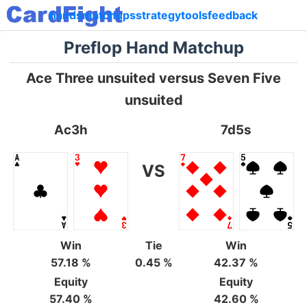
hands
matchups
strategy
tools
feedback
Preflop Hand Matchup
Ace Three unsuited versus Seven Five
unsuited
Ac3h
7d5s
VS
Win
Tie
Win
57.18 %
0.45 %
42.37 %
Equity
Equity
57.40 %
42.60 %