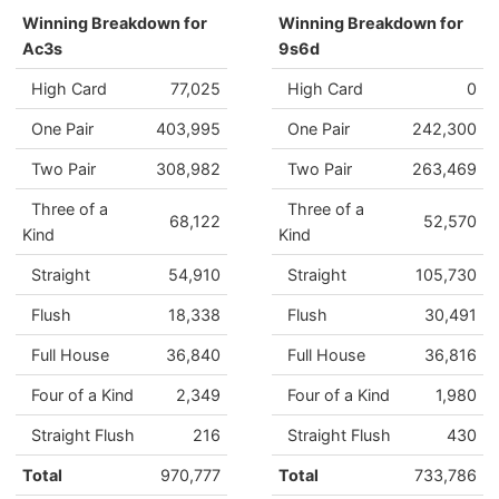
Winning Breakdown for
Winning Breakdown for
Ac3s
9s6d
High Card
77,025
High Card
0
One Pair
403,995
One Pair
242,300
Two Pair
308,982
Two Pair
263,469
Three of a
Three of a
68,122
52,570
Kind
Kind
Straight
54,910
Straight
105,730
Flush
18,338
Flush
30,491
Full House
36,840
Full House
36,816
Four of a Kind
2,349
Four of a Kind
1,980
Straight Flush
216
Straight Flush
430
Total
970,777
Total
733,786