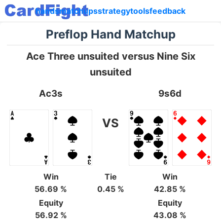
hands
matchups
strategy
tools
feedback
Preflop Hand Matchup
Ace Three unsuited versus Nine Six
unsuited
Ac3s
9s6d
VS
Win
Tie
Win
56.69 %
0.45 %
42.85 %
Equity
Equity
56.92 %
43.08 %