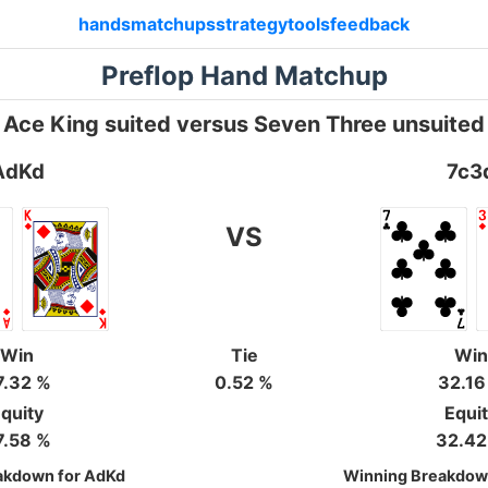
hands
matchups
strategy
tools
feedback
Preflop Hand Matchup
Ace King suited versus Seven Three unsuited
AdKd
7c3
VS
Win
Tie
Win
7.32 %
0.52 %
32.16
quity
Equi
7.58 %
32.42
akdown for AdKd
Winning Breakdown