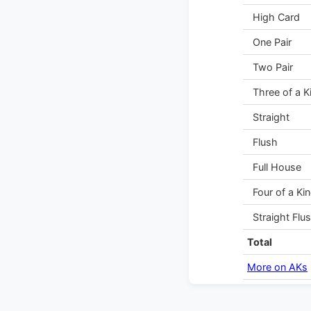
High Card
One Pair
Two Pair
Three of a K
Straight
Flush
Full House
Four of a Ki
Straight Flu
Total
More on AKs