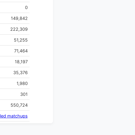
0
149,842
222,309
51,255
71,464
18,197
35,376
1,980
301
550,724
iled matchups