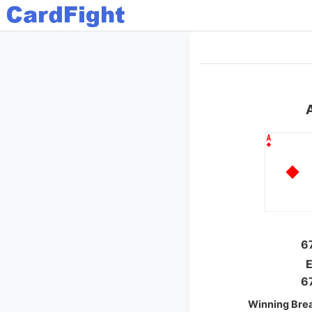
6
E
6
Winning Bre