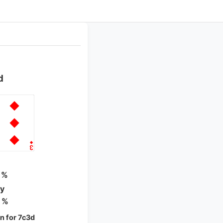
d
 %
ty
 %
 for 7c3d