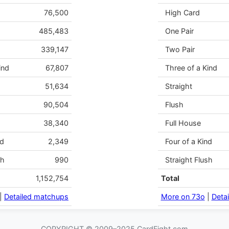
76,500
High Card
485,483
One Pair
339,147
Two Pair
ind
67,807
Three of a Kind
51,634
Straight
90,504
Flush
38,340
Full House
nd
2,349
Four of a Kind
sh
990
Straight Flush
1,152,754
Total
|
Detailed matchups
More on 73o
|
Deta
COPYRIGHT © 2009–2025 CardFight.com