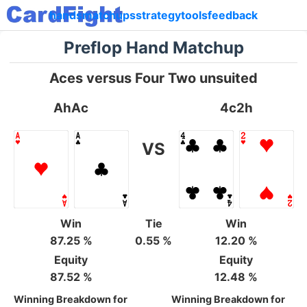
hands
matchups
strategy
tools
feedback
Preflop Hand Matchup
Aces versus Four Two unsuited
AhAc
4c2h
VS
Win
Tie
Win
87.25 %
0.55 %
12.20 %
Equity
Equity
87.52 %
12.48 %
Winning Breakdown for
Winning Breakdown for