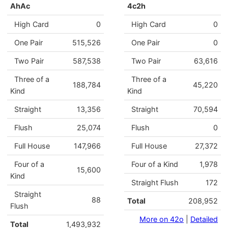
AhAc
4c2h
High Card
0
High Card
0
One Pair
515,526
One Pair
0
Two Pair
587,538
Two Pair
63,616
Three of a
Three of a
188,784
45,220
Kind
Kind
Straight
13,356
Straight
70,594
Flush
25,074
Flush
0
Full House
147,966
Full House
27,372
Four of a
Four of a Kind
1,978
15,600
Kind
Straight Flush
172
Straight
88
Total
208,952
Flush
More on 42o
|
Detailed
Total
1,493,932