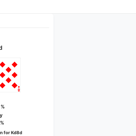
d
 %
ty
 %
n for Kd8d