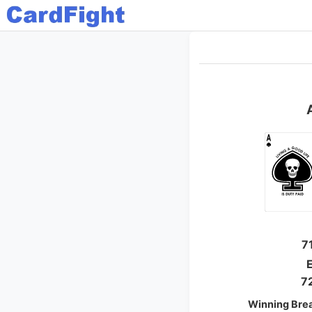
7
E
7
Winning Bre