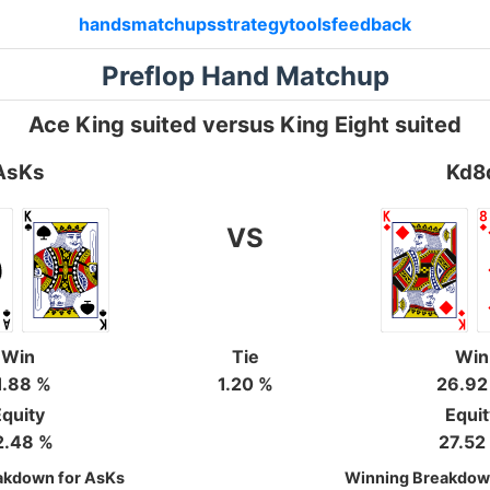
hands
matchups
strategy
tools
feedback
Preflop Hand Matchup
Ace King suited versus King Eight suited
AsKs
Kd8
VS
Win
Tie
Win
1.88 %
1.20 %
26.92
quity
Equi
2.48 %
27.52
akdown for AsKs
Winning Breakdow