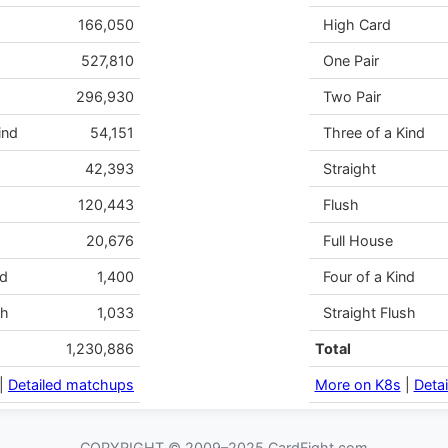
166,050
High Card
527,810
One Pair
296,930
Two Pair
ind
54,151
Three of a Kind
42,393
Straight
120,443
Flush
20,676
Full House
nd
1,400
Four of a Kind
sh
1,033
Straight Flush
1,230,886
Total
|
Detailed matchups
More on K8s
|
Deta
COPYRIGHT © 2009–2025 CardFight.com