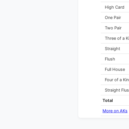
High Card
One Pair
Two Pair
Three of a K
Straight
Flush
Full House
Four of a Ki
Straight Flu
Total
More on AKs