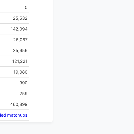
0
125,532
142,094
26,067
25,656
121,221
19,080
990
259
460,899
iled matchups