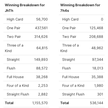
Winning Breakdown for
Winning Breakdown for
JhTh
7h4s
High Card
56,700
High Card
0
One Pair
437,561
One Pair
125,468
Two Pair
314,626
Two Pair
208,688
Three of a
Three of a
64,815
48,962
Kind
Kind
Straight
149,893
Straight
97,344
Flush
88,572
Flush
18,013
Full House
38,268
Full House
35,388
Four of a Kind
2,253
Four of a Kind
1,980
Straight Flush
2,882
Straight Flush
301
Total
1,155,570
Total
536,144