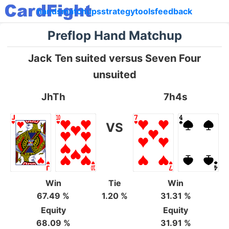
hands
matchups
strategy
tools
feedback
Preflop Hand Matchup
Jack Ten suited versus Seven Four
unsuited
JhTh
7h4s
VS
Win
Tie
Win
67.49 %
1.20 %
31.31 %
Equity
Equity
68.09 %
31.91 %