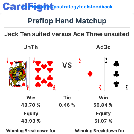
hands
matchups
strategy
tools
feedback
Preflop Hand Matchup
Jack Ten suited versus Ace Three unsuited
JhTh
Ad3c
VS
Win
Tie
Win
48.70 %
0.46 %
50.84 %
Equity
Equity
48.93 %
51.07 %
Winning Breakdown for
Winning Breakdown for