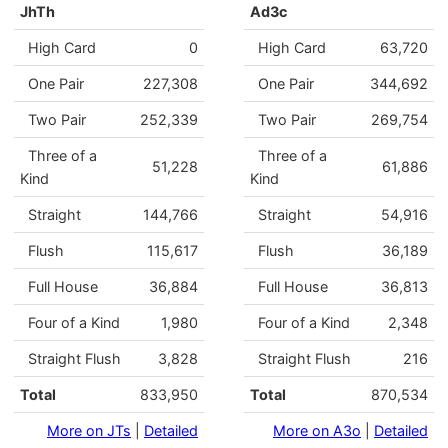
JhTh
Ad3c
High Card
0
High Card
63,720
One Pair
227,308
One Pair
344,692
Two Pair
252,339
Two Pair
269,754
Three of a
Three of a
51,228
61,886
Kind
Kind
Straight
144,766
Straight
54,916
Flush
115,617
Flush
36,189
Full House
36,884
Full House
36,813
Four of a Kind
1,980
Four of a Kind
2,348
Straight Flush
3,828
Straight Flush
216
Total
833,950
Total
870,534
More on JTs
|
Detailed
More on A3o
|
Detailed