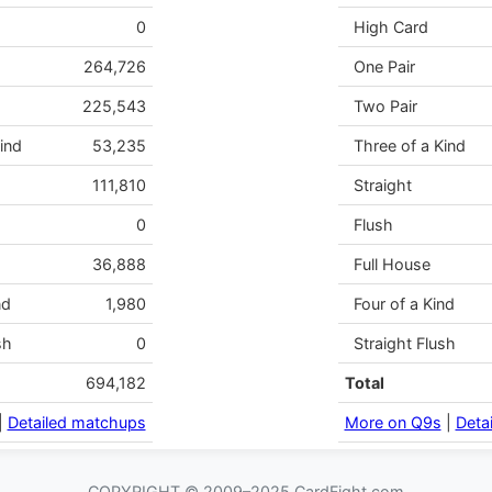
0
High Card
264,726
One Pair
225,543
Two Pair
ind
53,235
Three of a Kind
111,810
Straight
0
Flush
36,888
Full House
nd
1,980
Four of a Kind
sh
0
Straight Flush
694,182
Total
|
Detailed matchups
More on Q9s
|
Deta
COPYRIGHT © 2009–2025 CardFight.com