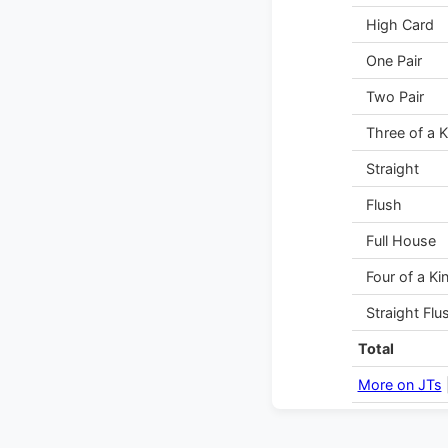
High Card
One Pair
Two Pair
Three of a K
Straight
Flush
Full House
Four of a Ki
Straight Flu
Total
More on JTs