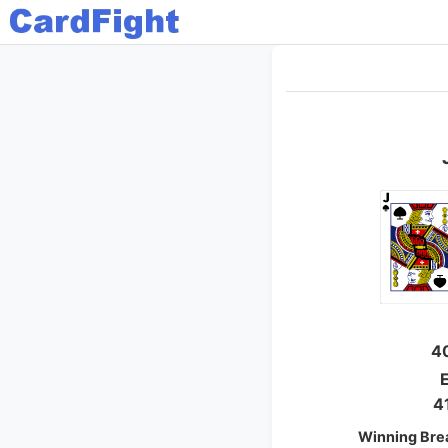
4
E
4
Winning Bre