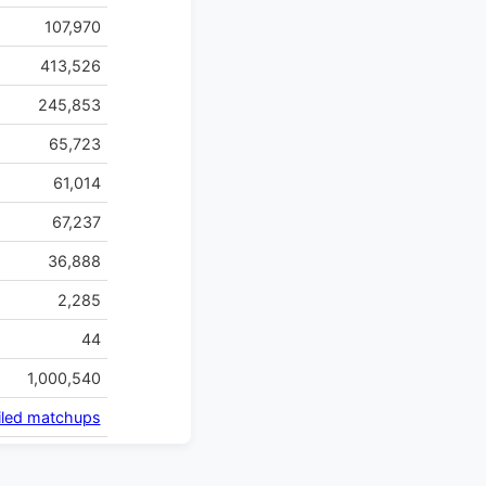
107,970
413,526
245,853
65,723
61,014
67,237
36,888
2,285
44
1,000,540
iled matchups