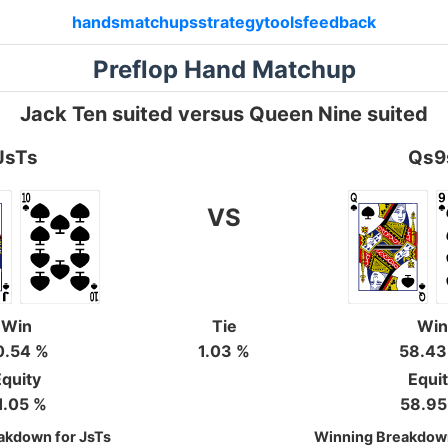
hands
matchups
strategy
tools
feedback
Preflop Hand Matchup
Jack Ten suited versus Queen Nine suited
JsTs
Qs9
VS
Win
Tie
Win
0.54 %
1.03 %
58.43
quity
Equi
1.05 %
58.95
akdown for JsTs
Winning Breakdow