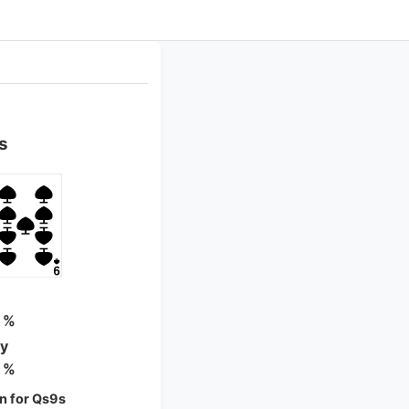
s
 %
ty
 %
n for Qs9s