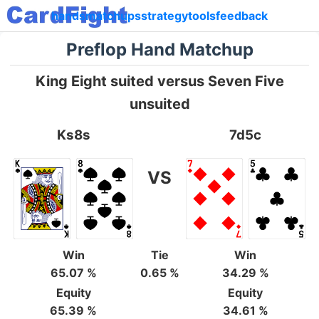
hands
matchups
strategy
tools
feedback
Preflop Hand Matchup
King Eight suited versus Seven Five
unsuited
Ks8s
7d5c
VS
Win
Tie
Win
65.07 %
0.65 %
34.29 %
Equity
Equity
65.39 %
34.61 %