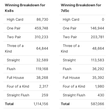
Winning Breakdown for
Winning Breakdown for
Ks8s
7d5c
High Card
86,730
High Card
0
One Pair
459,748
One Pair
146,944
Two Pair
310,233
Two Pair
203,781
Three of a
Three of a
64,844
48,664
Kind
Kind
Straight
32,589
Straight
113,583
Flush
119,168
Flush
36,292
Full House
38,268
Full House
35,392
Four of a Kind
2,317
Four of a Kind
1,980
Straight Flush
259
Straight Flush
430
Total
1,114,156
Total
587,066