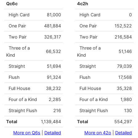
Qc6c
4c2h
High Card
81,000
High Card
0
One Pair
481,884
One Pair
152,522
Two Pair
326,317
Two Pair
216,584
Three of a
Three of a
66,532
51,146
Kind
Kind
Straight
51,694
Straight
79,039
Flush
91,324
Flush
17,568
Full House
38,232
Full House
35,328
Four of a Kind
2,285
Four of a Kind
1,980
Straight Flush
216
Straight Flush
130
Total
1,139,484
Total
554,297
More on Q6s
|
Detailed
More on 42o
|
Detailed