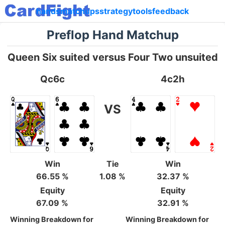
hands
matchups
strategy
tools
feedback
Preflop Hand Matchup
Queen Six suited versus Four Two unsuited
Qc6c
4c2h
VS
Win
Tie
Win
66.55 %
1.08 %
32.37 %
Equity
Equity
67.09 %
32.91 %
Winning Breakdown for
Winning Breakdown for