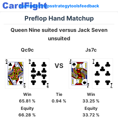
hands
matchups
strategy
tools
feedback
Preflop Hand Matchup
Queen Nine suited versus Jack Seven
unsuited
Qc9c
Js7c
VS
Win
Tie
Win
65.81 %
0.94 %
33.25 %
Equity
Equity
66.28 %
33.72 %