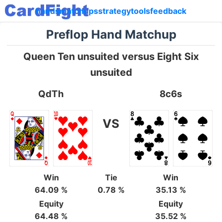
hands
matchups
strategy
tools
feedback
Preflop Hand Matchup
Queen Ten unsuited versus Eight Six
unsuited
QdTh
8c6s
VS
Win
Tie
Win
64.09 %
0.78 %
35.13 %
Equity
Equity
64.48 %
35.52 %