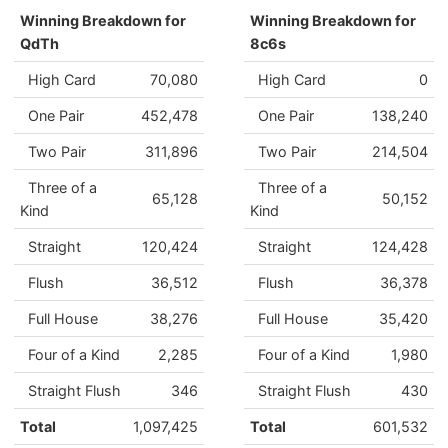
Winning Breakdown for
Winning Breakdown for
QdTh
8c6s
High Card
70,080
High Card
0
One Pair
452,478
One Pair
138,240
Two Pair
311,896
Two Pair
214,504
Three of a
Three of a
65,128
50,152
Kind
Kind
Straight
120,424
Straight
124,428
Flush
36,512
Flush
36,378
Full House
38,276
Full House
35,420
Four of a Kind
2,285
Four of a Kind
1,980
Straight Flush
346
Straight Flush
430
Total
1,097,425
Total
601,532