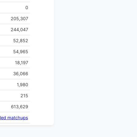
0
205,307
244,047
52,852
54,965
18,197
36,066
1,980
215
613,629
iled matchups