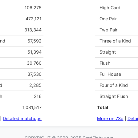
106,275
High Card
472,121
One Pair
313,344
Two Pair
ind
67,592
Three of a Kind
51,394
Straight
30,760
Flush
37,530
Full House
d
2,285
Four of a Kind
sh
216
Straight Flush
1,081,517
Total
|
Detailed matchups
More on 73o
|
Deta
COPYRIGHT © 2009–2025 CardFight.com