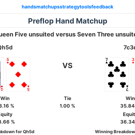
hands
matchups
strategy
tools
feedback
Preflop Hand Matchup
ueen Five unsuited versus Seven Three unsuit
Qh5d
7c3
VS
Win
Tie
Win
3.16 %
1.00 %
35.84
quity
Equi
3.66 %
36.34
akdown for Qh5d
Winning Breakdown