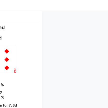
ed
d
 %
ty
 %
 for 7c3d