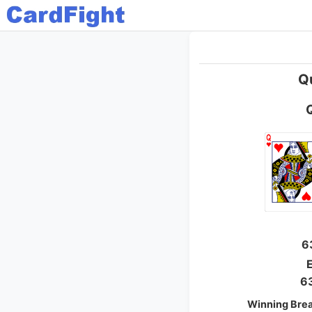
Q
6
E
6
Winning Bre