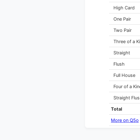
High Card
One Pair
Two Pair
Three of a K
Straight
Flush
Full House
Four of a Kin
Straight Flu
Total
More on Q5o