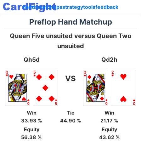
hands
matchups
strategy
tools
feedback
Preflop Hand Matchup
Queen Five unsuited versus Queen Two
unsuited
Qh5d
Qd2h
VS
Win
Tie
Win
33.93 %
44.90 %
21.17 %
Equity
Equity
56.38 %
43.62 %