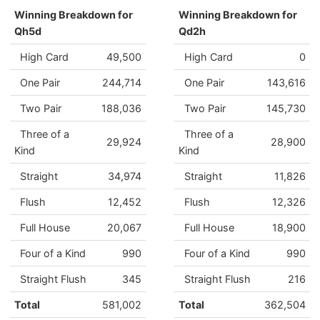
Winning Breakdown for
Winning Breakdown for
Qh5d
Qd2h
High Card
49,500
High Card
0
One Pair
244,714
One Pair
143,616
Two Pair
188,036
Two Pair
145,730
Three of a
Three of a
29,924
28,900
Kind
Kind
Straight
34,974
Straight
11,826
Flush
12,452
Flush
12,326
Full House
20,067
Full House
18,900
Four of a Kind
990
Four of a Kind
990
Straight Flush
345
Straight Flush
216
Total
581,002
Total
362,504