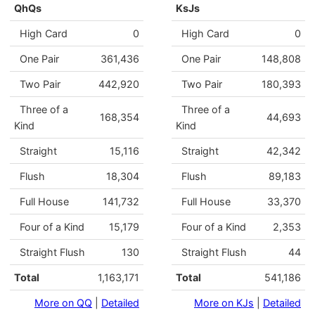
QhQs
KsJs
High Card
0
High Card
0
One Pair
361,436
One Pair
148,808
Two Pair
442,920
Two Pair
180,393
Three of a
Three of a
168,354
44,693
Kind
Kind
Straight
15,116
Straight
42,342
Flush
18,304
Flush
89,183
Full House
141,732
Full House
33,370
Four of a Kind
15,179
Four of a Kind
2,353
Straight Flush
130
Straight Flush
44
Total
1,163,171
Total
541,186
More on QQ
|
Detailed
More on KJs
|
Detailed