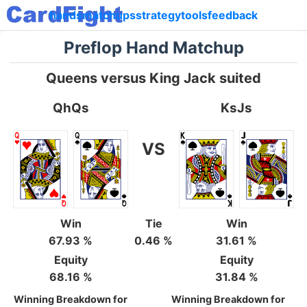
hands
matchups
strategy
tools
feedback
Preflop Hand Matchup
Queens versus King Jack suited
QhQs
KsJs
VS
Win
Tie
Win
67.93 %
0.46 %
31.61 %
Equity
Equity
68.16 %
31.84 %
Winning Breakdown for
Winning Breakdown for