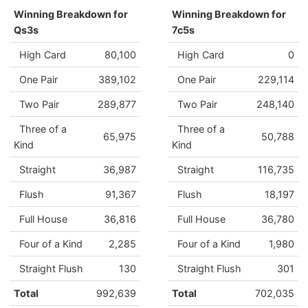
Winning Breakdown for
Winning Breakdown for
Qs3s
7c5s
High Card
80,100
High Card
0
One Pair
389,102
One Pair
229,114
Two Pair
289,877
Two Pair
248,140
Three of a
Three of a
65,975
50,788
Kind
Kind
Straight
36,987
Straight
116,735
Flush
91,367
Flush
18,197
Full House
36,816
Full House
36,780
Four of a Kind
2,285
Four of a Kind
1,980
Straight Flush
130
Straight Flush
301
Total
992,639
Total
702,035