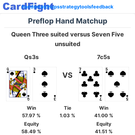
hands
matchups
strategy
tools
feedback
Preflop Hand Matchup
Queen Three suited versus Seven Five
unsuited
Qs3s
7c5s
VS
Win
Tie
Win
57.97 %
1.03 %
41.00 %
Equity
Equity
58.49 %
41.51 %