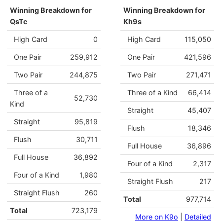
Winning Breakdown for
Winning Breakdown for
QsTc
Kh9s
High Card
0
High Card
115,050
One Pair
259,912
One Pair
421,596
Two Pair
244,875
Two Pair
271,471
Three of a
Three of a Kind
66,414
52,730
Kind
Straight
45,407
Straight
95,819
Flush
18,346
Flush
30,711
Full House
36,896
Full House
36,892
Four of a Kind
2,317
Four of a Kind
1,980
Straight Flush
217
Straight Flush
260
Total
977,714
Total
723,179
More on K9o
|
Detailed