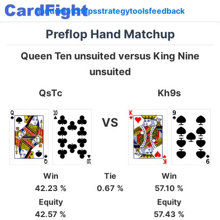
hands
matchups
strategy
tools
feedback
Preflop Hand Matchup
Queen Ten unsuited versus King Nine
unsuited
QsTc
Kh9s
VS
Win
Tie
Win
42.23 %
0.67 %
57.10 %
Equity
Equity
42.57 %
57.43 %